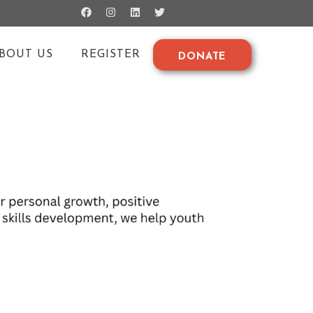
BOUT US
REGISTER
DONATE