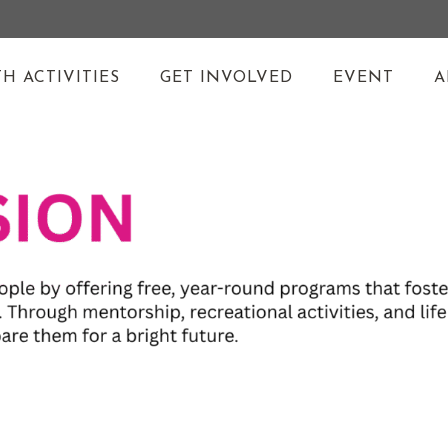
H ACTIVITIES
GET INVOLVED
EVENT
A