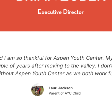
d I am so thankful for Aspen Youth Center. M
uple of years after moving to the valley. I d
thout Aspen Youth Center as we both work fu
Lauri Jackson
Parent of AYC Child