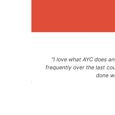
“I love what AYC does an
frequently over the last co
done wi