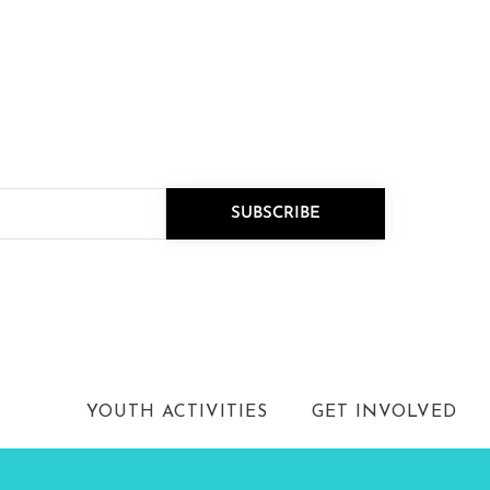
R NEWSLETTER
nnouncements.
SUBSCRIBE
k as our new Executive
on-driven leader …
YOUTH ACTIVITIES
GET INVOLVED