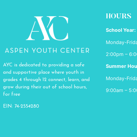
HOURS
School Year:
Monday-Frid
2:00pm – 6:
AYC is dedicated to providing a safe
Summer Hou
and supportive place where youth in
Monday-Frid
grades 4 through 12 connect, learn, and
grow during their out of school hours,
9:00am – 5:
for free
EIN: 74-2554280