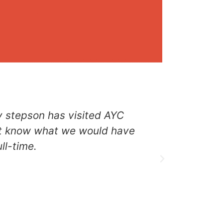
y stepson has visited AYC
“I start
on’t know what we would have
there was 
ll-time.
from