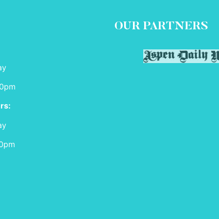
OUR PARTNERS
ay
00pm
rs:
ay
00pm