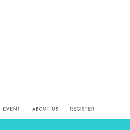
EVENT
ABOUT US
REGISTER