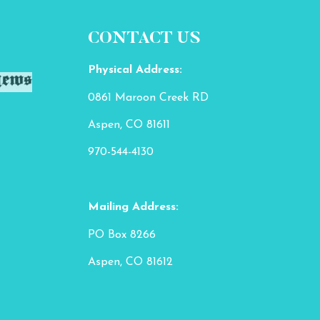
CONTACT US
Physical Address:
0861 Maroon Creek RD
Aspen, CO 81611
970-544-4130
Mailing Address:
PO Box 8266
Aspen, CO 81612