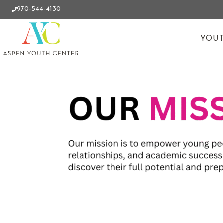
970-544-4130
YOUT