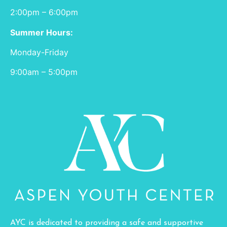
2:00pm – 6:00pm
Summer Hours:
Monday-Friday
9:00am – 5:00pm
AYC is dedicated to providing a safe and supportive