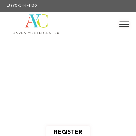
970-544-4130
REGISTER