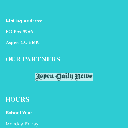
Mailing Address:
PO Box 8266
Aspen, CO 81612
OUR PARTNERS
HOURS
School Year:
Monday-Friday