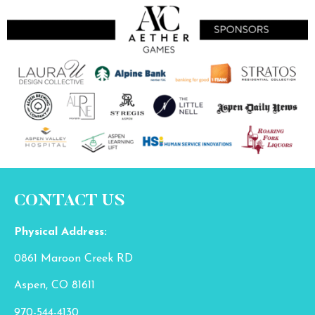
CONTACT US
Physical Address:
0861 Maroon Creek RD
Aspen, CO 81611
970-544-4130