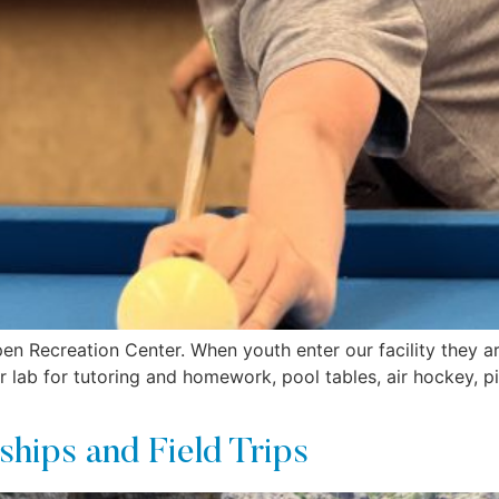
en Recreation Center. When youth enter our facility they ar
 lab for tutoring and homework, pool tables, air hockey, pi
ships and Field Trips