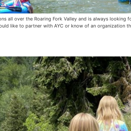
ns all over the Roaring Fork Valley and is always looking 
 would like to partner with AYC or know of an organization t