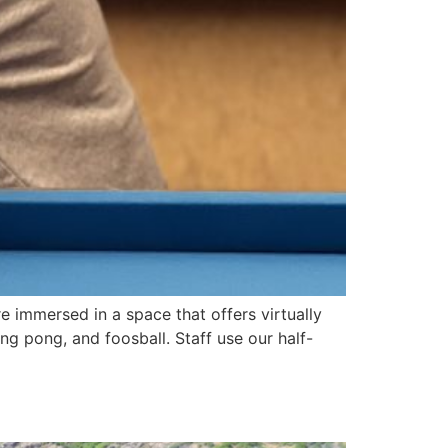
e immersed in a space that offers virtually
ng pong, and foosball. Staff use our half-