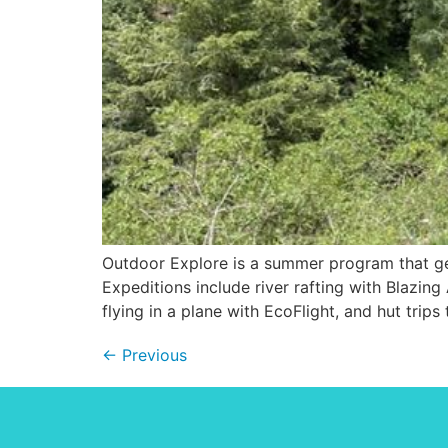
Outdoor Explore is a summer program that get
Expeditions include river rafting with Blazin
flying in a plane with EcoFlight, and hut trips
←
Previous