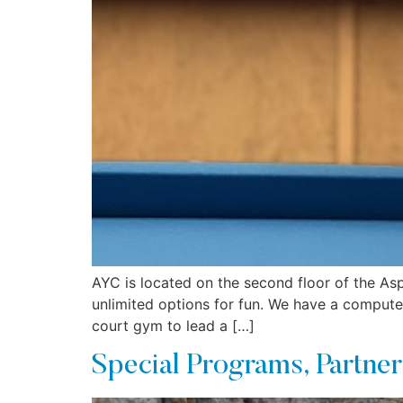
AYC is located on the second floor of the Asp
unlimited options for fun. We have a computer
court gym to lead a […]
Special Programs, Partner