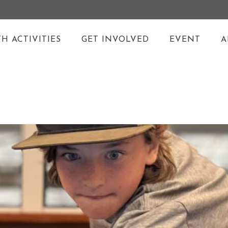
H ACTIVITIES
GET INVOLVED
EVENT
A