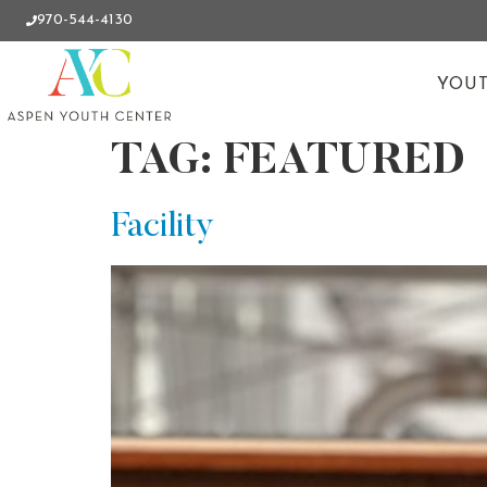
970-544-4130
YOUT
TAG:
FEATURED
Facility