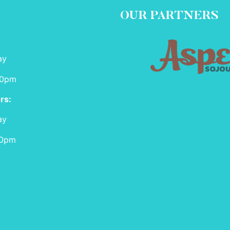
OUR PARTNERS
ay
00pm
rs:
ay
00pm