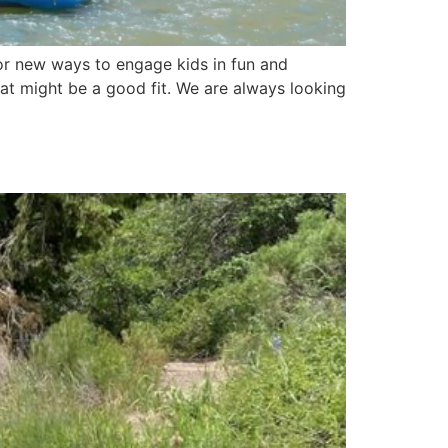
for new ways to engage kids in fun and
hat might be a good fit. We are always looking