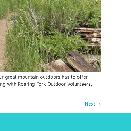
r great mountain outdoors has to offer.
ding with Roaring Fork Outdoor Volunteers,
Next
→