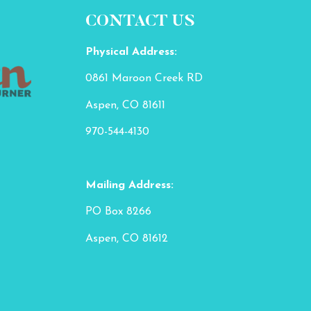
CONTACT US
Physical Address:
0861 Maroon Creek RD
Aspen, CO 81611
970-544-4130
Mailing Address:
PO Box 8266
Aspen, CO 81612