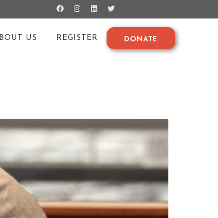
BOUT US
REGISTER
DONATE