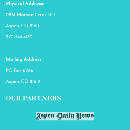
Physical Address:
0861 Maroon Creek RD
Aspen, CO 81611
970-544-4130
Mailing Address:
PO Box 8266
Aspen, CO 81612
OUR PARTNERS