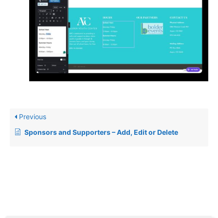
Previous
Sponsors and Supporters – Add, Edit or Delete