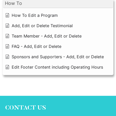
How To
How To Edit a Program
Add, Edit or Delete Testimonial
Team Member - Add, Edit or Delete
FAQ - Add, Edit or Delete
Sponsors and Supporters - Add, Edit or Delete
Edit Footer Content including Operating Hours
CONTACT US