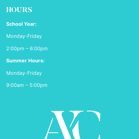
HOURS
School Year:
Monday-Friday
2:00pm – 6:00pm
Summer Hours:
Monday-Friday
9:00am – 5:00pm