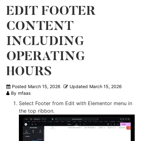
EDIT FOOTER
CONTENT
INCLUDING
OPERATING
HOURS
Posted
March 15, 2026
Updated
March 15, 2026
By
mfaas
Select Footer from Edit with Elementor menu in
the top ribbon.