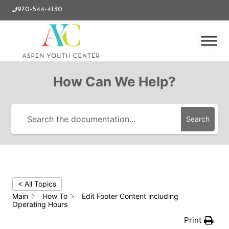
970-544-4130
How Can We Help?
Search
< All Topics
Main
How To
Edit Footer Content including
Operating Hours
Print